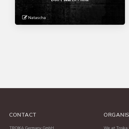
Natascha
Read More
CONTACT
ORGANIS
TROIKA Germany GmbH
We at Troika 