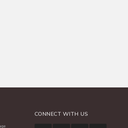
CONNECT WITH US
age