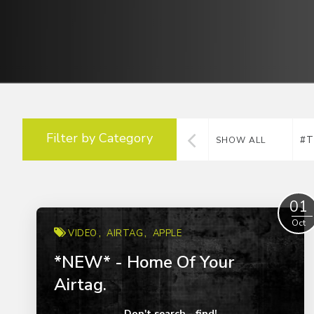
Filter by Category
#T
SHOW ALL
01
Oct
VIDEO
AIRTAG
APPLE
*NEW* - Home Of Your
Airtag.
Don't search - find!