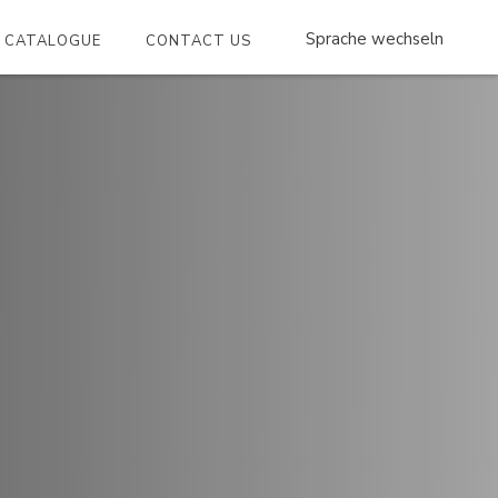
CATALOGUE
CONTACT US