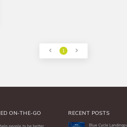
1
ED ON-THE-GO
RECENT POSTS
Blue Cycle Landingp
help people to be better