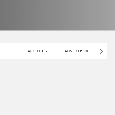
ABOUT US
ADVERTISING
AIRTA
MATERIAL