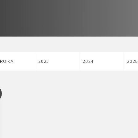
ROIKA
2023
2024
2025