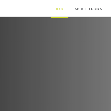
BLOG
ABOUT TROIKA