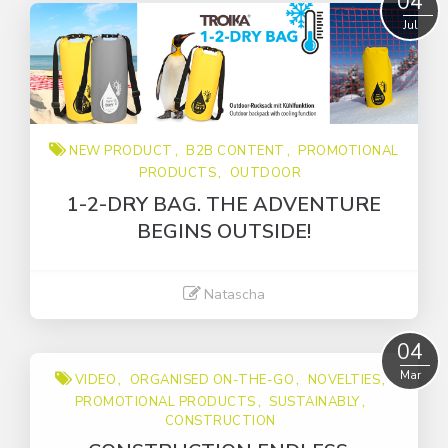
04
Jul
NEW PRODUCT
B2B CONTENT
PROMOTIONAL
PRODUCTS
OUTDOOR
1-2-DRY BAG. THE ADVENTURE
BEGINS OUTSIDE!
Natascha
Read More
04
Mar
VIDEO
ORGANISED ON-THE-GO
NOVELTIES
PROMOTIONAL PRODUCTS
SUSTAINABLY
CONSTRUCTION