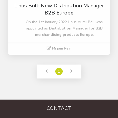
Linus Böll: New Distribution Manager
B2B Europe
On the 1st January 2022 Linus Aurel Böll was
appointed as
Distribution Manager for B2B
merchandising products Europe.
Mirjam Rein
Read More
1
CONTACT