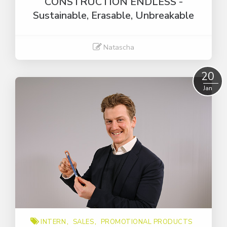
CONSTRUCTION ENDLESS -
Sustainable, Erasable, Unbreakable
Natascha
Read More
20
Jan
INTERN
SALES
PROMOTIONAL PRODUCTS