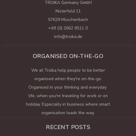
TROIKA Germany GmbH
Nisterfeld 11
57629 Müschenbach
+49 (0) 2662 9511 0
info@troika.de
ORGANISED ON-THE-GO
We at Troika help people to be better
organised when they're on-the-go.
Organised in your thinking and everyday
life, when you're traveling for work or on
holiday. Especially in business where smart
organisation leads the way.
RECENT POSTS