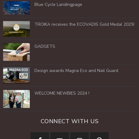
Blue Cycle Landingpage
TROIKA receives the ECOVADIS Gold Medal 2025!
GADGETS
Design awards Magna Eco and Nail Guard
WELCOME NEWBIES 2024 !
CONNECT WITH US