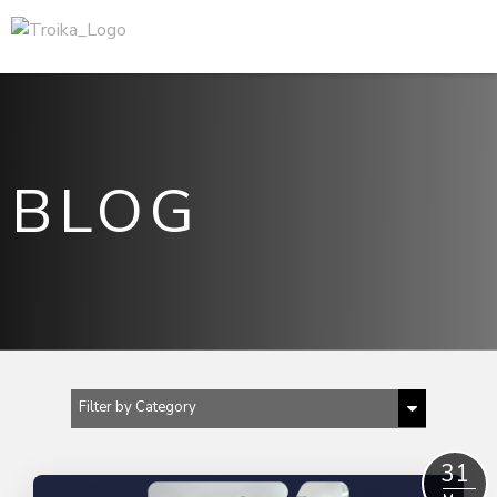
BLOG
Filter by Category
Show All
31
B2B content