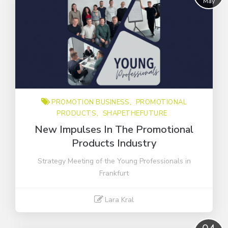
May
CONSTRUCTION
New Product
Organised on-the-go
Promotion business
intern
novelties
PROMOTION BUSINESS
PROMOTIONAL
outdoor
PRODUCTS
SHAPETHEFUTURE
promotional products
New Impulses In The Promotional
sales
Products Industry
shapethefuture
Strategy Meeting of the Young Professionals in
sustainably
Frankfurt
video
Lara Kral
Read More