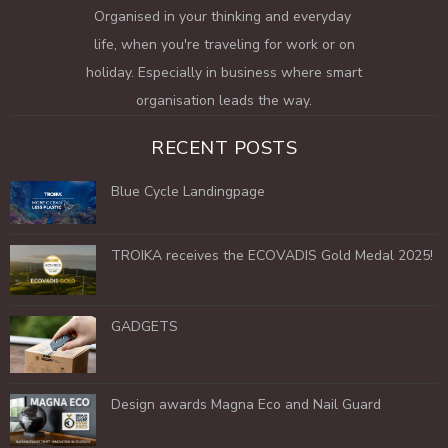
Organised in your thinking and everyday
life, when you're traveling for work or on
holiday. Especially in business where smart
organisation leads the way.
RECENT POSTS
Blue Cycle Landingpage
TROIKA receives the ECOVADIS Gold Medal 2025!
GADGETS
Design awards Magna Eco and Nail Guard