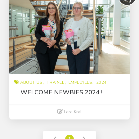
Aug
Trainee
about us
employees
ABOUT US
TRAINEE
EMPLOYEES
2024
WELCOME NEWBIES 2024 !
Lara Kral
Read More
1