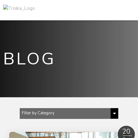
BLOG
Filter by Category
Show All
20
2024