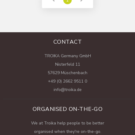
CONTACT
TROIKA Germany GmbH
Nisterfeld 11
57629 Müschenbach
+49 (0) 2662 9511 0
info@troika.de
ORGANISED ON-THE-GO
We at Troika help people to be better
organised when they're on-the-go.