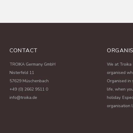
CONTACT
ORGANIS
TROIKA Germany GmbH
We at Troika 
Nisterfeld 11
organised wh
57629 Müschenbach
Organised in 
+49 (0) 2662 9511 0
life, when you
info@troika.de
holiday. Espe
organisation 