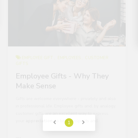
EMPLOYEE GIFT
EMPLOYEES
CUSTOMER
GIFTS
Employee Gifts - Why They
Make Sense
Gifts are welcome everywhere - privately and also
in professional life. Employee gifts and, by analogy,
customer gifts are an excellent way to express
your
appreciation
, to bind prospects and..
Lara Kral
Read More
1