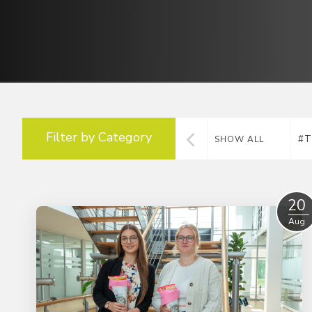
Filter by Category
#T
SHOW ALL
20
Aug