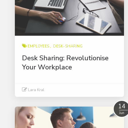
EMPLOYEES
DESK-SHARING
Desk Sharing: Revolutionise
Your Workplace
Lara Kral
Read More
14
Jun