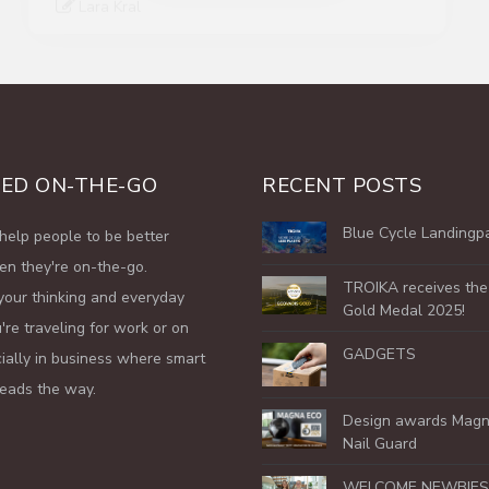
ED ON-THE-GO
RECENT POSTS
Blue Cycle Landingp
help people to be better
en they're on-the-go.
TROIKA receives th
your thinking and everyday
Gold Medal 2025!
're traveling for work or on
GADGETS
cially in business where smart
leads the way.
Design awards Magn
Nail Guard
WELCOME NEWBIES 