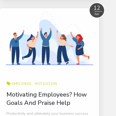
Read More
12
Jun
EMPLOYEES
MOTIVATION
Motivating Employees? How
Goals And Praise Help
Productivity and ultimately your business success