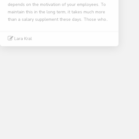
depends on the motivation of your employees. To
maintain this in the long term, it takes much more
than a salary supplement these days. Those who..
Lara Kral
Read More