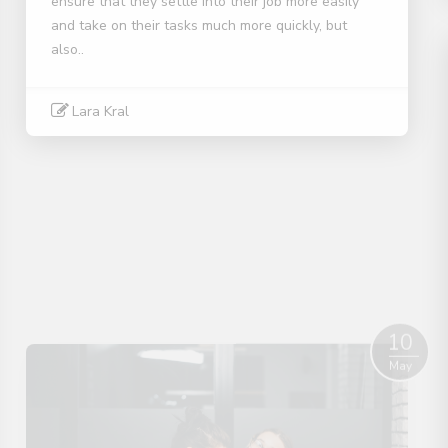
ensure that they settle into their job more easily
and take on their tasks much more quickly, but
also..
Lara Kral
Read More
10
May