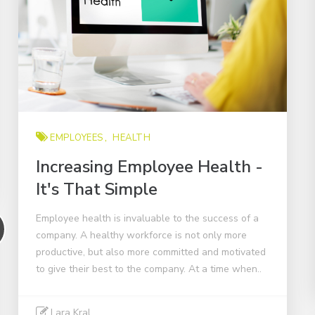
EMPLOYEES
HEALTH
Increasing Employee Health -
It's That Simple
Employee health is invaluable to the success of a
company. A healthy workforce is not only more
productive, but also more committed and motivated
to give their best to the company. At a time when..
Lara Kral