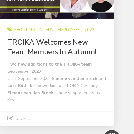
ABOUT US
INTERN
EMPLOYEES
2023
TROIKA Welcomes New
Team Members In Autumn!
Two new additions to the TROIKA team,
September 2023
On 1 September 2023,
Simone van den Broek
and
Luca Böll
started working at TROIKA Germany.
Simone van den Broek
is now supporting us as
Key..
Lara Kral
Read More