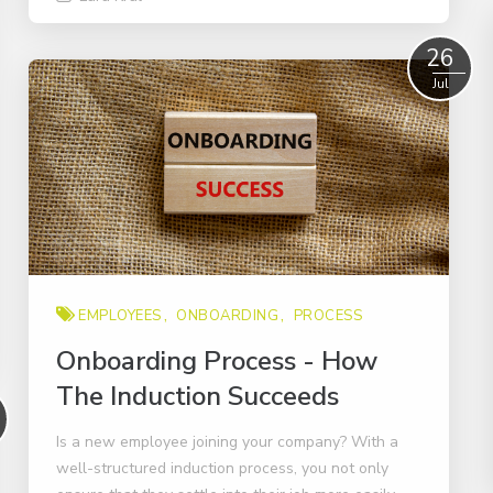
Read More
26
Jul
EMPLOYEES
ONBOARDING
PROCESS
Onboarding Process - How
The Induction Succeeds
Is a new employee joining your company? With a
well-structured induction process, you not only