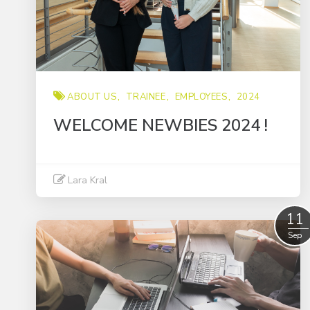
ABOUT US
TRAINEE
EMPLOYEES
2024
WELCOME NEWBIES 2024 !
Lara Kral
Read More
11
Sep