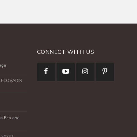
CONNECT WITH US
age
e ECOVADIS
a Eco and
2024 !