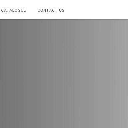
CATALOGUE
CONTACT US