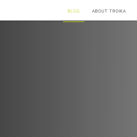
BLOG
ABOUT TROIKA