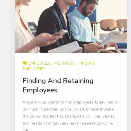
EMPLOYEES
METHODS
FINDING
EMPLOYEES
Finding And Retaining
Employees
Anyone who wants to find employees today has to
do much more than post a job ad. In recent years,
the labour market has changed a lot: The wishes
and needs of employees have increasingly come
into..