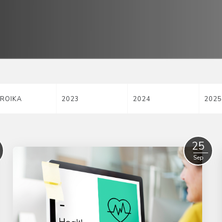
ROIKA
2023
2024
2025
25
Sep