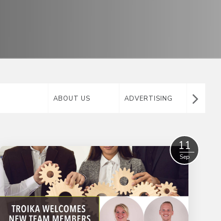
ABOUT US
ADVERTISING
AIRTA
MATERIAL
11
Sep