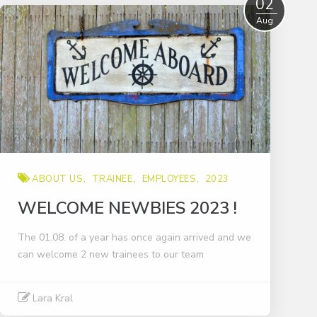
02
Aug
ABOUT US
TRAINEE
EMPLOYEES
2023
WELCOME NEWBIES 2023 !
The 01.08. of a year has once again arrived and we
can welcome 2 new trainees to our team
Lara Kral