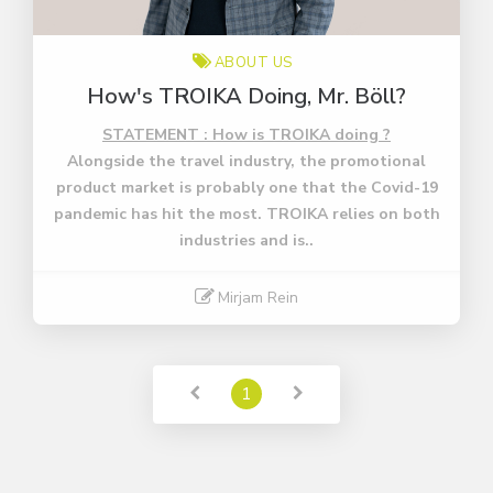
ABOUT US
How's TROIKA Doing, Mr. Böll?
STATEMENT : How is TROIKA doing ?
Alongside the travel industry, the promotional
product market is probably one that the Covid-19
pandemic has hit the most. TROIKA relies on both
industries and is..
Mirjam Rein
Read More
1