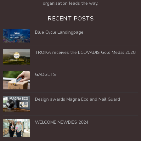
organisation leads the way.
RECENT POSTS
Blue Cycle Landingpage
TROIKA receives the ECOVADIS Gold Medal 2025!
GADGETS
Design awards Magna Eco and Nail Guard
WELCOME NEWBIES 2024 !