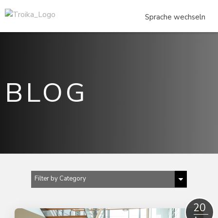
BLOG
Filter by Category
Show All
20
2023