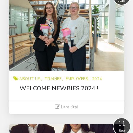
Aug
2024
Promotion business
Promotional Product
Trainee
about us
award
employees
intern
ABOUT US
TRAINEE
EMPLOYEES
2024
sustainably
WELCOME NEWBIES 2024 !
Lara Kral
Read More
11
Sep