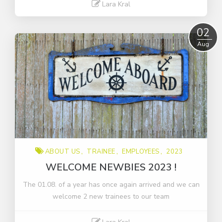
Lara Kral
Read More
02
Aug
ABOUT US
TRAINEE
EMPLOYEES
2023
WELCOME NEWBIES 2023 !
The 01.08. of a year has once again arrived and we can
welcome 2 new trainees to our team