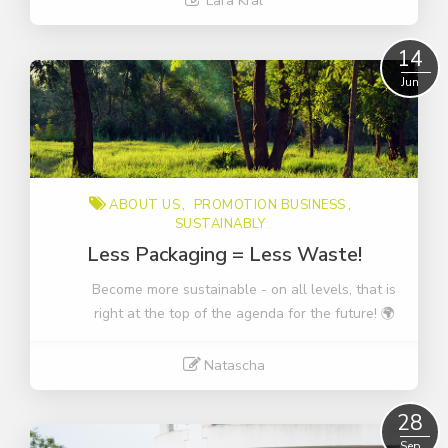
Lara Kral
Read More
14
Jun
ABOUT US
PROMOTION BUSINESS
SUSTAINABLY
Less Packaging = Less Waste!
Become more sustainable - on all levels, that is
right at the top of the agenda for the future! 🌍
Natascha
Read More
28
Sep