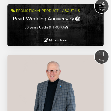
Read More
04
May
PROMOTIONAL PRODUCT
ABOUT US
Pearl Wedding Anniversary 🎂
30 years Uschi & TROIKA💑
Mirjam Rein
Read More
11
May