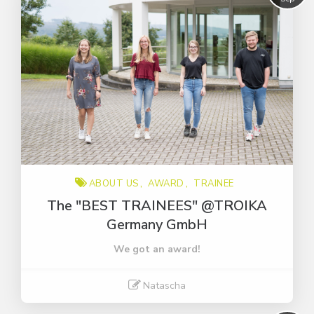
ABOUT US
AWARD
TRAINEE
The "BEST TRAINEES" @TROIKA
Germany GmbH
We got an award!
Natascha