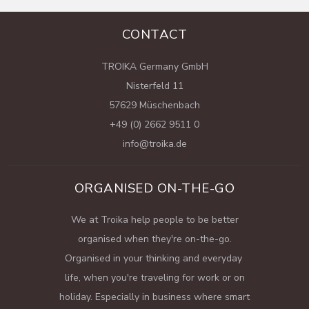
CONTACT
TROIKA Germany GmbH
Nisterfeld 11
57629 Müschenbach
+49 (0) 2662 9511 0
info@troika.de
ORGANISED ON-THE-GO
We at Troika help people to be better
organised when they're on-the-go.
Organised in your thinking and everyday
life, when you're traveling for work or on
holiday. Especially in business where smart