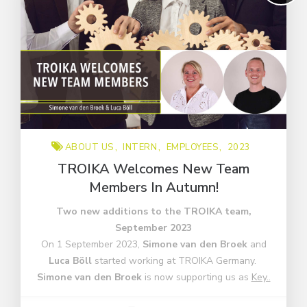
ABOUT US
INTERN
EMPLOYEES
2023
TROIKA Welcomes New Team
Members In Autumn!
Two new additions to the TROIKA team,
September 2023
On 1 September 2023,
Simone van den Broek
and
Luca Böll
started working at TROIKA Germany.
Simone van den Broek
is now supporting us as
Key..