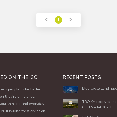
1
ED ON-THE-GO
RECENT POSTS
Blue Cycle Landingp
help people to be better
en they're on-the-go.
TROIKA receives th
your thinking and everyday
Gold Medal 2025!
're traveling for work or on