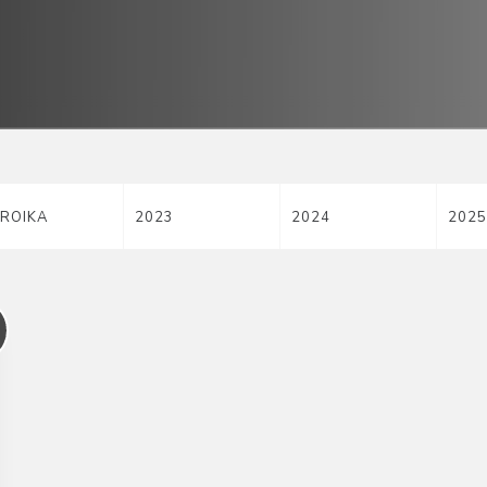
ROIKA
2023
2024
2025