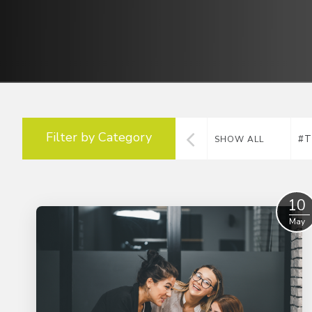
Filter by Category
#T
SHOW ALL
10
May