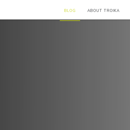
BLOG
ABOUT TROIKA