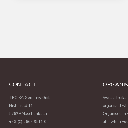
Read More
CONTACT
ORGANIS
TROIKA Germany GmbH
We at Troika 
Nisterfeld 11
organised wh
57629 Müschenbach
Organised in 
+49 (0) 2662 9511 0
life, when you