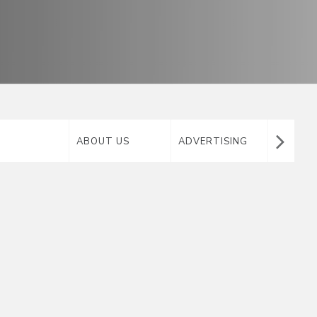
ABOUT US
ADVERTISING
AIRTA
MATERIAL