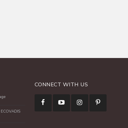
CONNECT WITH US
age
e ECOVADIS