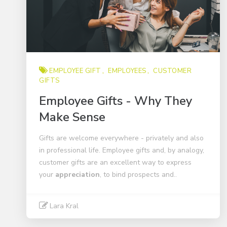
EMPLOYEE GIFT
EMPLOYEES
CUSTOMER
GIFTS
Employee Gifts - Why They
Make Sense
Gifts are welcome everywhere - privately and also
in professional life. Employee gifts and, by analogy,
customer gifts are an excellent way to express
your
appreciation
, to bind prospects and..
Lara Kral