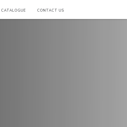
CATALOGUE
CONTACT US