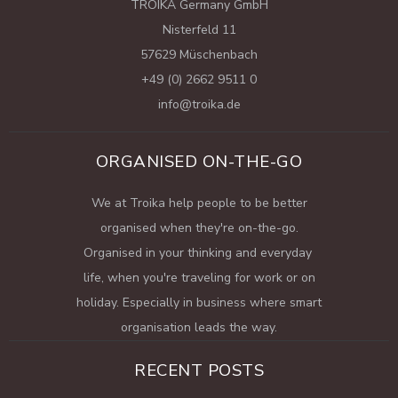
TROIKA Germany GmbH
Nisterfeld 11
57629 Müschenbach
+49 (0) 2662 9511 0
info@troika.de
ORGANISED ON-THE-GO
We at Troika help people to be better
organised when they're on-the-go.
Organised in your thinking and everyday
life, when you're traveling for work or on
holiday. Especially in business where smart
organisation leads the way.
RECENT POSTS