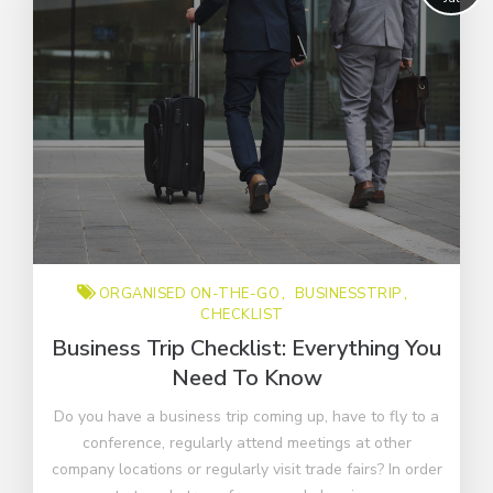
ORGANISED ON-THE-GO
BUSINESSTRIP
CHECKLIST
Business Trip Checklist: Everything You
Need To Know
Do you have a business trip coming up, have to fly to a
conference, regularly attend meetings at other
company locations or regularly visit trade fairs? In order