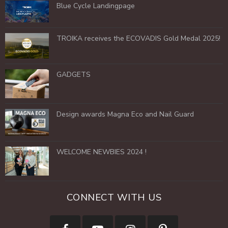
Blue Cycle Landingpage
TROIKA receives the ECOVADIS Gold Medal 2025!
GADGETS
Design awards Magna Eco and Nail Guard
WELCOME NEWBIES 2024 !
CONNECT WITH US