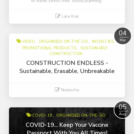
to travel stress-free, sound planning..
Lara Kral
Read More
04
Mar
VIDEO
ORGANISED ON-THE-GO
NOVELTIES
PROMOTIONAL PRODUCTS
SUSTAINABLY
CONSTRUCTION
CONSTRUCTION ENDLESS -
Sustainable, Erasable, Unbreakable
Natascha
Read More
05
Aug
COVID-19
ORGANISED ON-THE-GO
COVID-19... Keep Your Vaccine
Passport With You All Times!