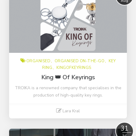
Aug
COVID-19
Organised on-the-go
businesstrip
checklist
key ring
kingofkeyrings
ORGANISED
ORGANISED ON-THE-GO
KEY
novelties
RING
KINGOFKEYRINGS
organised
King 👑 Of Keyrings
promotional products
TROIKA is a renowned company that specialises in the
sustainably
production of high-quality key rings.
video
Lara Kral
Read More
31
Jul