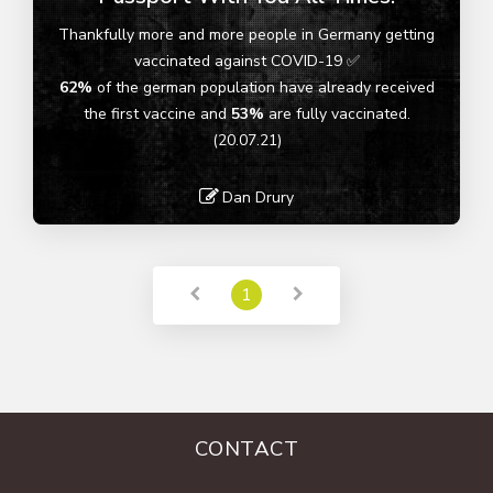
Thankfully more and more people in Germany getting
vaccinated against COVID-19 ✅
62%
of the german population have already received
the first vaccine and
53%
are fully vaccinated.
(20.07.21)
Dan Drury
Read More
1
CONTACT