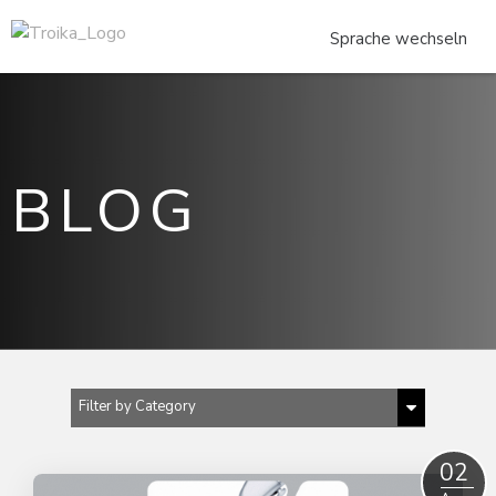
BLOG
Filter by Category
Show All
02
CONSTRUCTION